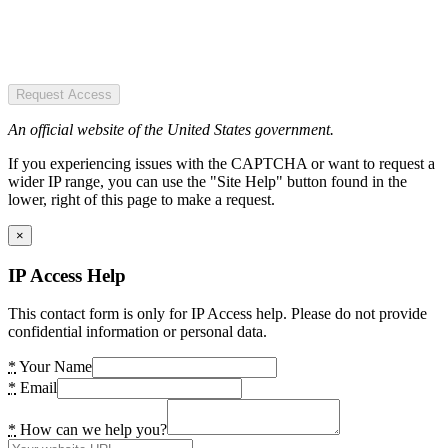
Request Access
An official website of the United States government.
If you experiencing issues with the CAPTCHA or want to request a
wider IP range, you can use the "Site Help" button found in the
lower, right of this page to make a request.
×
IP Access Help
This contact form is only for IP Access help. Please do not provide
confidential information or personal data.
*
Your Name
*
Email
*
How can we help you?