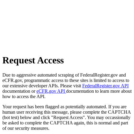
Request Access
Due to aggressive automated scraping of FederalRegister.gov and
eCFR.gov, programmatic access to these sites is limited to access to
our extensive developer APIs. Please visit
FederalRegister.gov API
documentation or
eCFR.gov API
documentation to learn more about
how to access the API.
Your request has been flagged as potentially automated. If you are
human user receiving this message, please complete the CAPTCHA
(bot test) below and click "Request Access". You may occassionally
be asked to complete the CAPTCHA again, this is normal and part
of our security measures.