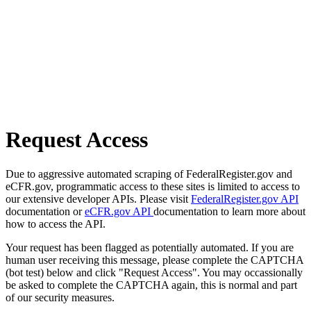
Request Access
Due to aggressive automated scraping of FederalRegister.gov and
eCFR.gov, programmatic access to these sites is limited to access to
our extensive developer APIs. Please visit
FederalRegister.gov API
documentation or
eCFR.gov API
documentation to learn more about
how to access the API.
Your request has been flagged as potentially automated. If you are
human user receiving this message, please complete the CAPTCHA
(bot test) below and click "Request Access". You may occassionally
be asked to complete the CAPTCHA again, this is normal and part
of our security measures.