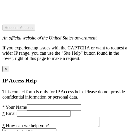
Request Access
An official website of the United States government.
If you experiencing issues with the CAPTCHA or want to request a
wider IP range, you can use the "Site Help" button found in the
lower, right of this page to make a request.
×
IP Access Help
This contact form is only for IP Access help. Please do not provide
confidential information or personal data.
*
Your Name
*
Email
*
How can we help you?