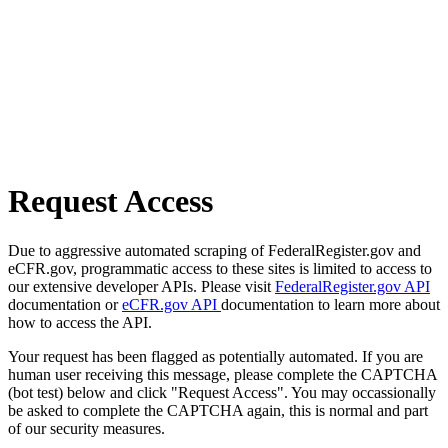
Request Access
Due to aggressive automated scraping of FederalRegister.gov and
eCFR.gov, programmatic access to these sites is limited to access to
our extensive developer APIs. Please visit
FederalRegister.gov API
documentation or
eCFR.gov API
documentation to learn more about
how to access the API.
Your request has been flagged as potentially automated. If you are
human user receiving this message, please complete the CAPTCHA
(bot test) below and click "Request Access". You may occassionally
be asked to complete the CAPTCHA again, this is normal and part
of our security measures.