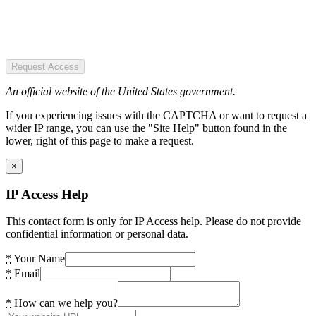
Request Access
An official website of the United States government.
If you experiencing issues with the CAPTCHA or want to request a
wider IP range, you can use the "Site Help" button found in the
lower, right of this page to make a request.
×
IP Access Help
This contact form is only for IP Access help. Please do not provide
confidential information or personal data.
*
Your Name
*
Email
*
How can we help you?