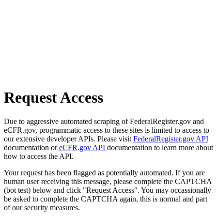
Request Access
Due to aggressive automated scraping of FederalRegister.gov and
eCFR.gov, programmatic access to these sites is limited to access to
our extensive developer APIs. Please visit
FederalRegister.gov API
documentation or
eCFR.gov API
documentation to learn more about
how to access the API.
Your request has been flagged as potentially automated. If you are
human user receiving this message, please complete the CAPTCHA
(bot test) below and click "Request Access". You may occassionally
be asked to complete the CAPTCHA again, this is normal and part
of our security measures.