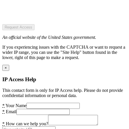
Request Access
An official website of the United States government.
If you experiencing issues with the CAPTCHA or want to request a
wider IP range, you can use the "Site Help" button found in the
lower, right of this page to make a request.
×
IP Access Help
This contact form is only for IP Access help. Please do not provide
confidential information or personal data.
*
Your Name
*
Email
*
How can we help you?