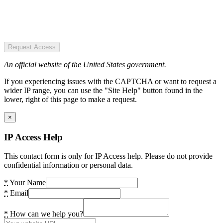
Request Access
An official website of the United States government.
If you experiencing issues with the CAPTCHA or want to request a
wider IP range, you can use the "Site Help" button found in the
lower, right of this page to make a request.
×
IP Access Help
This contact form is only for IP Access help. Please do not provide
confidential information or personal data.
*
Your Name
*
Email
*
How can we help you?