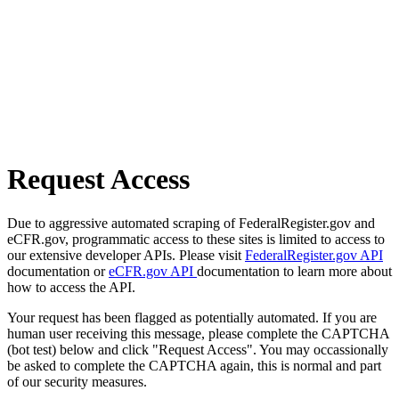
Request Access
Due to aggressive automated scraping of FederalRegister.gov and
eCFR.gov, programmatic access to these sites is limited to access to
our extensive developer APIs. Please visit
FederalRegister.gov API
documentation or
eCFR.gov API
documentation to learn more about
how to access the API.
Your request has been flagged as potentially automated. If you are
human user receiving this message, please complete the CAPTCHA
(bot test) below and click "Request Access". You may occassionally
be asked to complete the CAPTCHA again, this is normal and part
of our security measures.