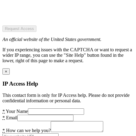
Request Access
An official website of the United States government.
If you experiencing issues with the CAPTCHA or want to request a
wider IP range, you can use the "Site Help" button found in the
lower, right of this page to make a request.
×
IP Access Help
This contact form is only for IP Access help. Please do not provide
confidential information or personal data.
*
Your Name
*
Email
*
How can we help you?