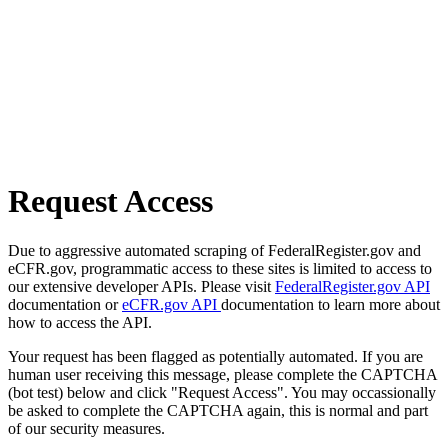
Request Access
Due to aggressive automated scraping of FederalRegister.gov and
eCFR.gov, programmatic access to these sites is limited to access to
our extensive developer APIs. Please visit
FederalRegister.gov API
documentation or
eCFR.gov API
documentation to learn more about
how to access the API.
Your request has been flagged as potentially automated. If you are
human user receiving this message, please complete the CAPTCHA
(bot test) below and click "Request Access". You may occassionally
be asked to complete the CAPTCHA again, this is normal and part
of our security measures.