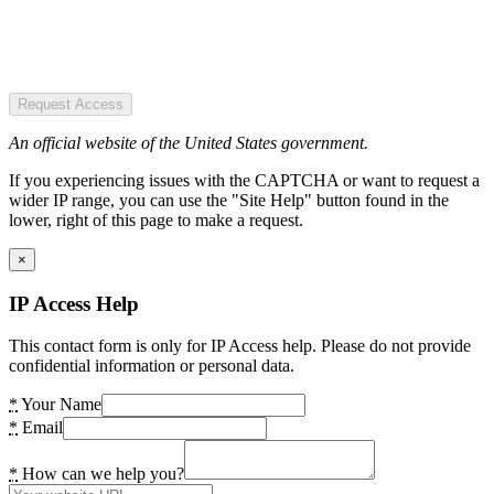
Request Access
An official website of the United States government.
If you experiencing issues with the CAPTCHA or want to request a
wider IP range, you can use the "Site Help" button found in the
lower, right of this page to make a request.
×
IP Access Help
This contact form is only for IP Access help. Please do not provide
confidential information or personal data.
*
Your Name
*
Email
*
How can we help you?