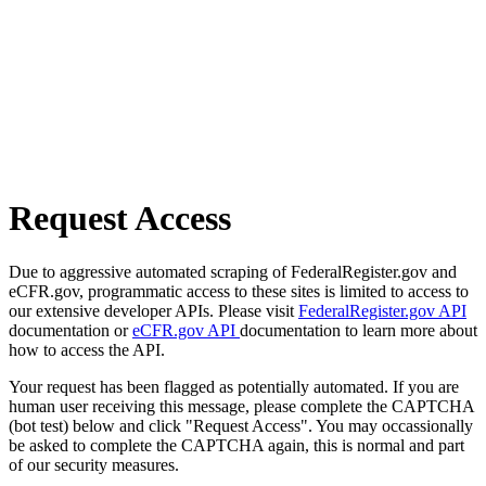
Request Access
Due to aggressive automated scraping of FederalRegister.gov and
eCFR.gov, programmatic access to these sites is limited to access to
our extensive developer APIs. Please visit
FederalRegister.gov API
documentation or
eCFR.gov API
documentation to learn more about
how to access the API.
Your request has been flagged as potentially automated. If you are
human user receiving this message, please complete the CAPTCHA
(bot test) below and click "Request Access". You may occassionally
be asked to complete the CAPTCHA again, this is normal and part
of our security measures.