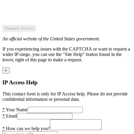
Request Access
An official website of the United States government.
If you experiencing issues with the CAPTCHA or want to request a
wider IP range, you can use the "Site Help" button found in the
lower, right of this page to make a request.
×
IP Access Help
This contact form is only for IP Access help. Please do not provide
confidential information or personal data.
*
Your Name
*
Email
*
How can we help you?