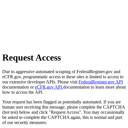
Request Access
Due to aggressive automated scraping of FederalRegister.gov and
eCFR.gov, programmatic access to these sites is limited to access to
our extensive developer APIs. Please visit
FederalRegister.gov API
documentation or
eCFR.gov API
documentation to learn more about
how to access the API.
Your request has been flagged as potentially automated. If you are
human user receiving this message, please complete the CAPTCHA
(bot test) below and click "Request Access". You may occassionally
be asked to complete the CAPTCHA again, this is normal and part
of our security measures.