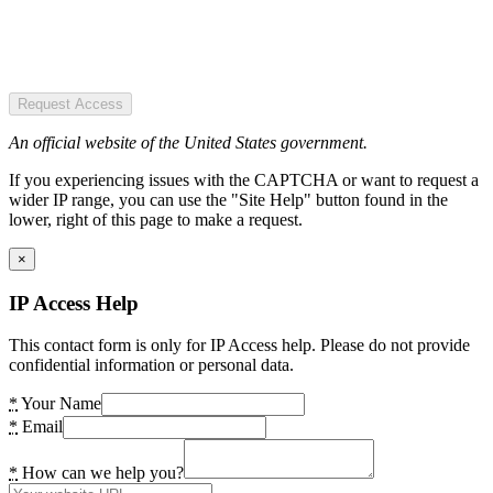
Request Access
An official website of the United States government.
If you experiencing issues with the CAPTCHA or want to request a
wider IP range, you can use the "Site Help" button found in the
lower, right of this page to make a request.
×
IP Access Help
This contact form is only for IP Access help. Please do not provide
confidential information or personal data.
*
Your Name
*
Email
*
How can we help you?