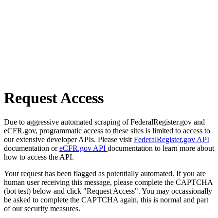
Request Access
Due to aggressive automated scraping of FederalRegister.gov and
eCFR.gov, programmatic access to these sites is limited to access to
our extensive developer APIs. Please visit
FederalRegister.gov API
documentation or
eCFR.gov API
documentation to learn more about
how to access the API.
Your request has been flagged as potentially automated. If you are
human user receiving this message, please complete the CAPTCHA
(bot test) below and click "Request Access". You may occassionally
be asked to complete the CAPTCHA again, this is normal and part
of our security measures.