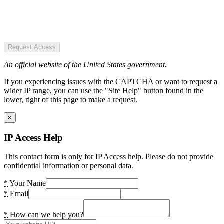
Request Access
An official website of the United States government.
If you experiencing issues with the CAPTCHA or want to request a
wider IP range, you can use the "Site Help" button found in the
lower, right of this page to make a request.
×
IP Access Help
This contact form is only for IP Access help. Please do not provide
confidential information or personal data.
*
Your Name
*
Email
*
How can we help you?