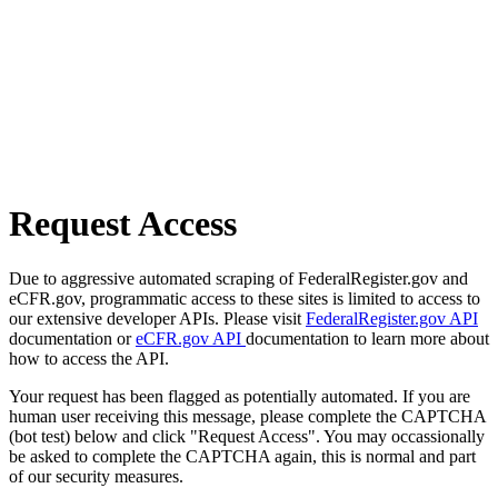
Request Access
Due to aggressive automated scraping of FederalRegister.gov and
eCFR.gov, programmatic access to these sites is limited to access to
our extensive developer APIs. Please visit
FederalRegister.gov API
documentation or
eCFR.gov API
documentation to learn more about
how to access the API.
Your request has been flagged as potentially automated. If you are
human user receiving this message, please complete the CAPTCHA
(bot test) below and click "Request Access". You may occassionally
be asked to complete the CAPTCHA again, this is normal and part
of our security measures.