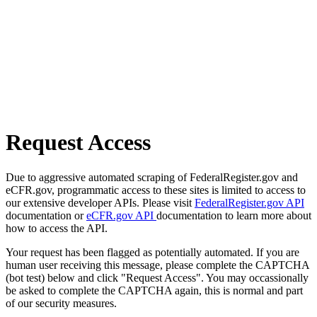
Request Access
Due to aggressive automated scraping of FederalRegister.gov and
eCFR.gov, programmatic access to these sites is limited to access to
our extensive developer APIs. Please visit
FederalRegister.gov API
documentation or
eCFR.gov API
documentation to learn more about
how to access the API.
Your request has been flagged as potentially automated. If you are
human user receiving this message, please complete the CAPTCHA
(bot test) below and click "Request Access". You may occassionally
be asked to complete the CAPTCHA again, this is normal and part
of our security measures.