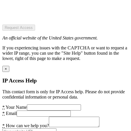
Request Access
An official website of the United States government.
If you experiencing issues with the CAPTCHA or want to request a
wider IP range, you can use the "Site Help" button found in the
lower, right of this page to make a request.
×
IP Access Help
This contact form is only for IP Access help. Please do not provide
confidential information or personal data.
*
Your Name
*
Email
*
How can we help you?