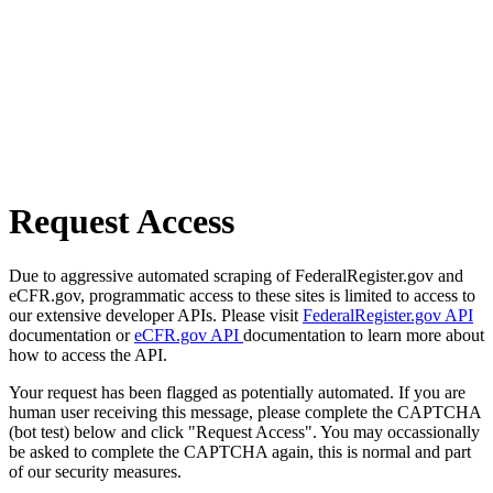
Request Access
Due to aggressive automated scraping of FederalRegister.gov and
eCFR.gov, programmatic access to these sites is limited to access to
our extensive developer APIs. Please visit
FederalRegister.gov API
documentation or
eCFR.gov API
documentation to learn more about
how to access the API.
Your request has been flagged as potentially automated. If you are
human user receiving this message, please complete the CAPTCHA
(bot test) below and click "Request Access". You may occassionally
be asked to complete the CAPTCHA again, this is normal and part
of our security measures.