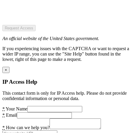
Request Access
An official website of the United States government.
If you experiencing issues with the CAPTCHA or want to request a
wider IP range, you can use the "Site Help" button found in the
lower, right of this page to make a request.
×
IP Access Help
This contact form is only for IP Access help. Please do not provide
confidential information or personal data.
*
Your Name
*
Email
*
How can we help you?