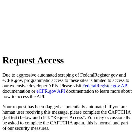
Request Access
Due to aggressive automated scraping of FederalRegister.gov and
eCFR.gov, programmatic access to these sites is limited to access to
our extensive developer APIs. Please visit
FederalRegister.gov API
documentation or
eCFR.gov API
documentation to learn more about
how to access the API.
Your request has been flagged as potentially automated. If you are
human user receiving this message, please complete the CAPTCHA
(bot test) below and click "Request Access". You may occassionally
be asked to complete the CAPTCHA again, this is normal and part
of our security measures.