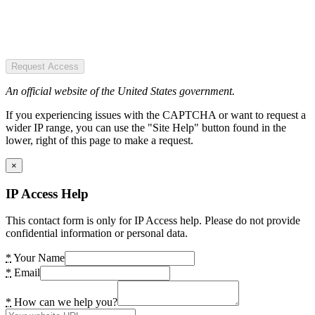
Request Access
An official website of the United States government.
If you experiencing issues with the CAPTCHA or want to request a
wider IP range, you can use the "Site Help" button found in the
lower, right of this page to make a request.
×
IP Access Help
This contact form is only for IP Access help. Please do not provide
confidential information or personal data.
*
Your Name
*
Email
*
How can we help you?