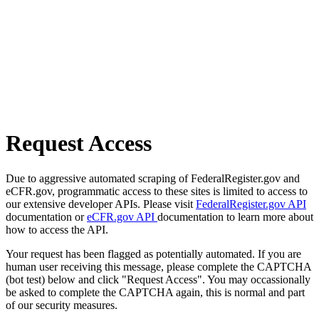
Request Access
Due to aggressive automated scraping of FederalRegister.gov and
eCFR.gov, programmatic access to these sites is limited to access to
our extensive developer APIs. Please visit
FederalRegister.gov API
documentation or
eCFR.gov API
documentation to learn more about
how to access the API.
Your request has been flagged as potentially automated. If you are
human user receiving this message, please complete the CAPTCHA
(bot test) below and click "Request Access". You may occassionally
be asked to complete the CAPTCHA again, this is normal and part
of our security measures.