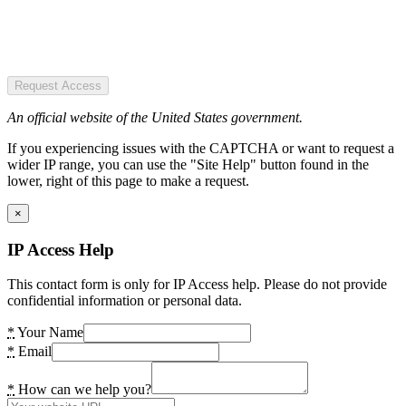
Request Access
An official website of the United States government.
If you experiencing issues with the CAPTCHA or want to request a
wider IP range, you can use the "Site Help" button found in the
lower, right of this page to make a request.
×
IP Access Help
This contact form is only for IP Access help. Please do not provide
confidential information or personal data.
*
Your Name
*
Email
*
How can we help you?