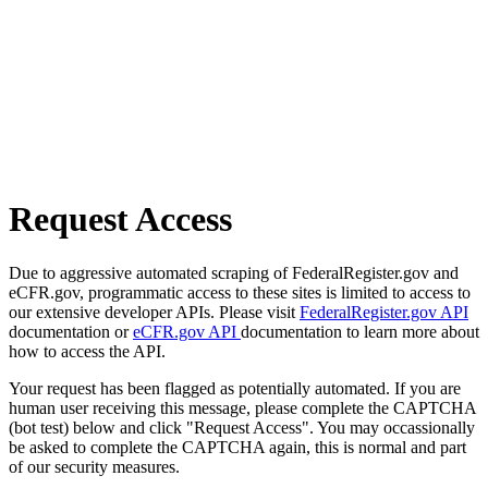
Request Access
Due to aggressive automated scraping of FederalRegister.gov and
eCFR.gov, programmatic access to these sites is limited to access to
our extensive developer APIs. Please visit
FederalRegister.gov API
documentation or
eCFR.gov API
documentation to learn more about
how to access the API.
Your request has been flagged as potentially automated. If you are
human user receiving this message, please complete the CAPTCHA
(bot test) below and click "Request Access". You may occassionally
be asked to complete the CAPTCHA again, this is normal and part
of our security measures.