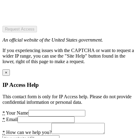
Request Access
An official website of the United States government.
If you experiencing issues with the CAPTCHA or want to request a
wider IP range, you can use the "Site Help" button found in the
lower, right of this page to make a request.
×
IP Access Help
This contact form is only for IP Access help. Please do not provide
confidential information or personal data.
*
Your Name
*
Email
*
How can we help you?