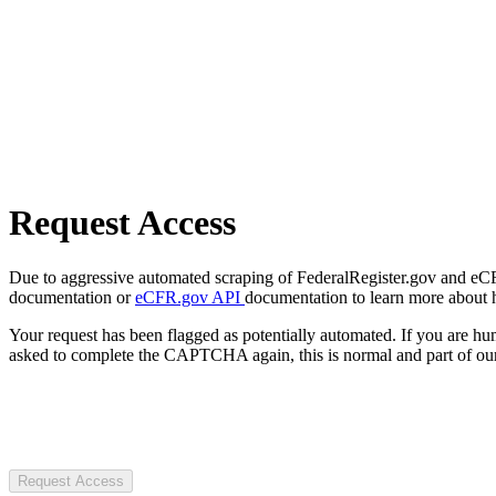
Request Access
Due to aggressive automated scraping of FederalRegister.gov and eCFR.
documentation or
eCFR.gov API
documentation to learn more about 
Your request has been flagged as potentially automated. If you are 
asked to complete the CAPTCHA again, this is normal and part of our
Request Access