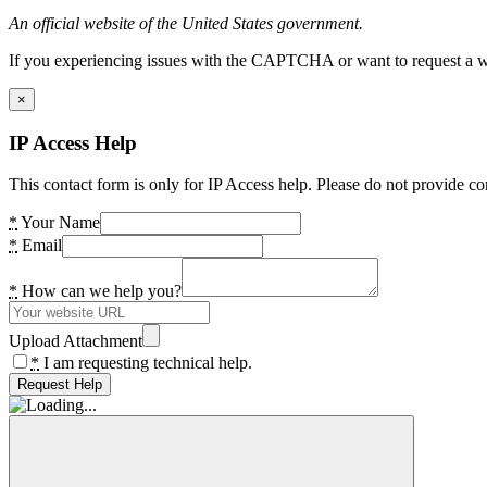
An official website of the United States government.
If you experiencing issues with the CAPTCHA or want to request a wide
×
IP Access Help
This contact form is only for IP Access help. Please do not provide co
*
Your Name
*
Email
*
How can we help you?
Upload Attachment
*
I am requesting technical help.