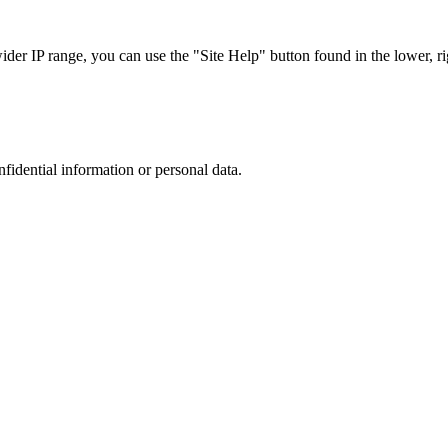
r IP range, you can use the "Site Help" button found in the lower, rig
nfidential information or personal data.