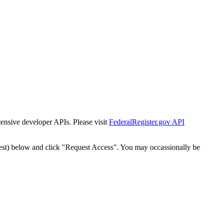
tensive developer APIs. Please visit
FederalRegister.gov API
est) below and click "Request Access". You may occassionally be