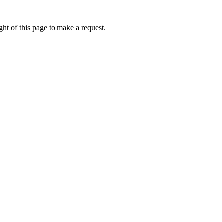
ht of this page to make a request.