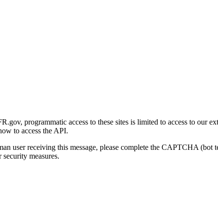
gov, programmatic access to these sites is limited to access to our ex
how to access the API.
human user receiving this message, please complete the CAPTCHA (bot t
 security measures.