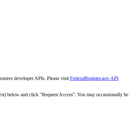
tensive developer APIs. Please visit
FederalRegister.gov API
est) below and click "Request Access". You may occassionally be