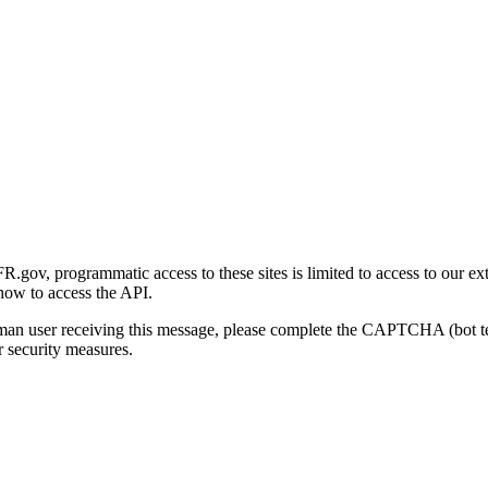
gov, programmatic access to these sites is limited to access to our ex
how to access the API.
human user receiving this message, please complete the CAPTCHA (bot t
 security measures.