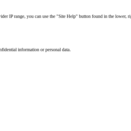
r IP range, you can use the "Site Help" button found in the lower, rig
nfidential information or personal data.