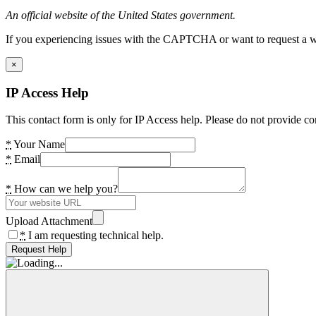
An official website of the United States government.
If you experiencing issues with the CAPTCHA or want to request a wide
×
IP Access Help
This contact form is only for IP Access help. Please do not provide co
*
Your Name
*
Email
*
How can we help you?
Upload Attachment
*
I am requesting technical help.