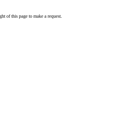
ht of this page to make a request.