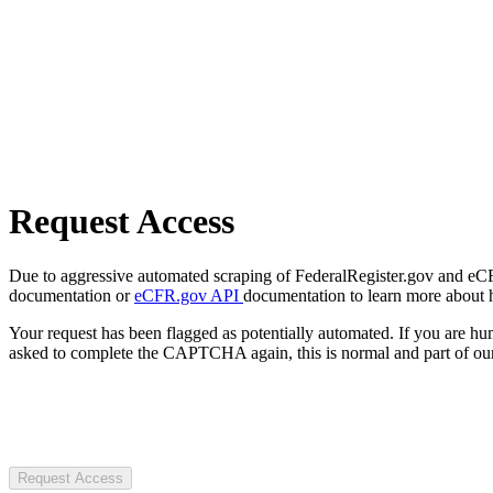
Request Access
Due to aggressive automated scraping of FederalRegister.gov and eCFR.
documentation or
eCFR.gov API
documentation to learn more about 
Your request has been flagged as potentially automated. If you are 
asked to complete the CAPTCHA again, this is normal and part of our
Request Access