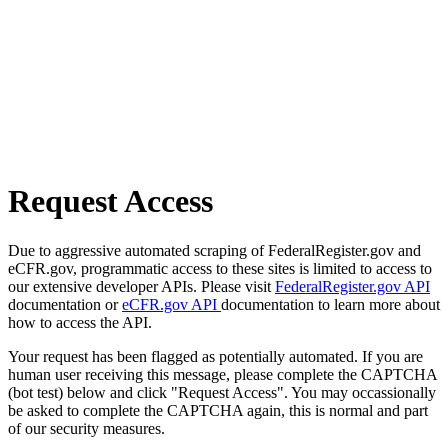
Request Access
Due to aggressive automated scraping of FederalRegister.gov and
eCFR.gov, programmatic access to these sites is limited to access to
our extensive developer APIs. Please visit
FederalRegister.gov API
documentation or
eCFR.gov API
documentation to learn more about
how to access the API.
Your request has been flagged as potentially automated. If you are
human user receiving this message, please complete the CAPTCHA
(bot test) below and click "Request Access". You may occassionally
be asked to complete the CAPTCHA again, this is normal and part
of our security measures.