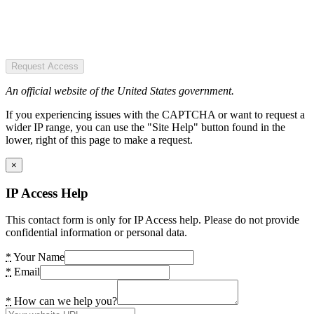
Request Access
An official website of the United States government.
If you experiencing issues with the CAPTCHA or want to request a
wider IP range, you can use the "Site Help" button found in the
lower, right of this page to make a request.
×
IP Access Help
This contact form is only for IP Access help. Please do not provide
confidential information or personal data.
*
Your Name
*
Email
*
How can we help you?