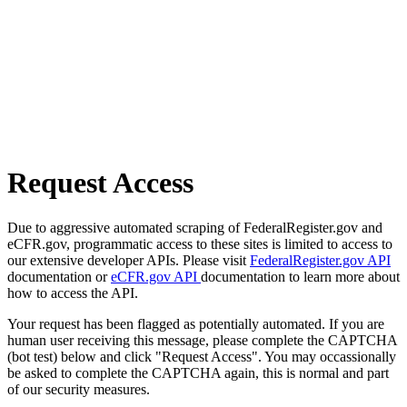
Request Access
Due to aggressive automated scraping of FederalRegister.gov and
eCFR.gov, programmatic access to these sites is limited to access to
our extensive developer APIs. Please visit
FederalRegister.gov API
documentation or
eCFR.gov API
documentation to learn more about
how to access the API.
Your request has been flagged as potentially automated. If you are
human user receiving this message, please complete the CAPTCHA
(bot test) below and click "Request Access". You may occassionally
be asked to complete the CAPTCHA again, this is normal and part
of our security measures.