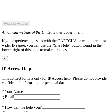
Request Access
An official website of the United States government.
If you experiencing issues with the CAPTCHA or want to request a
wider IP range, you can use the "Site Help" button found in the
lower, right of this page to make a request.
×
IP Access Help
This contact form is only for IP Access help. Please do not provide
confidential information or personal data.
*
Your Name
*
Email
*
How can we help you?