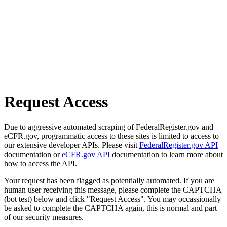
Request Access
Due to aggressive automated scraping of FederalRegister.gov and
eCFR.gov, programmatic access to these sites is limited to access to
our extensive developer APIs. Please visit
FederalRegister.gov API
documentation or
eCFR.gov API
documentation to learn more about
how to access the API.
Your request has been flagged as potentially automated. If you are
human user receiving this message, please complete the CAPTCHA
(bot test) below and click "Request Access". You may occassionally
be asked to complete the CAPTCHA again, this is normal and part
of our security measures.