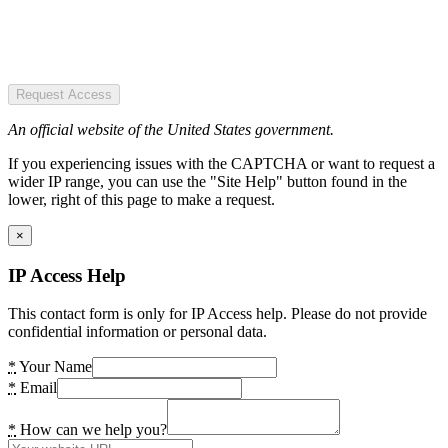
Request Access
An official website of the United States government.
If you experiencing issues with the CAPTCHA or want to request a
wider IP range, you can use the "Site Help" button found in the
lower, right of this page to make a request.
×
IP Access Help
This contact form is only for IP Access help. Please do not provide
confidential information or personal data.
*
Your Name
*
Email
*
How can we help you?