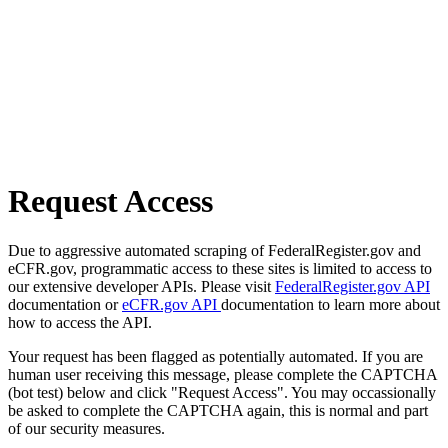
Request Access
Due to aggressive automated scraping of FederalRegister.gov and
eCFR.gov, programmatic access to these sites is limited to access to
our extensive developer APIs. Please visit
FederalRegister.gov API
documentation or
eCFR.gov API
documentation to learn more about
how to access the API.
Your request has been flagged as potentially automated. If you are
human user receiving this message, please complete the CAPTCHA
(bot test) below and click "Request Access". You may occassionally
be asked to complete the CAPTCHA again, this is normal and part
of our security measures.