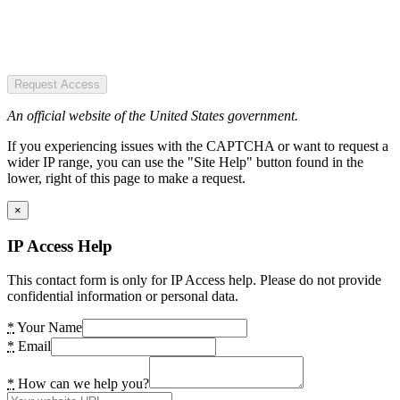
Request Access
An official website of the United States government.
If you experiencing issues with the CAPTCHA or want to request a
wider IP range, you can use the "Site Help" button found in the
lower, right of this page to make a request.
×
IP Access Help
This contact form is only for IP Access help. Please do not provide
confidential information or personal data.
*
Your Name
*
Email
*
How can we help you?