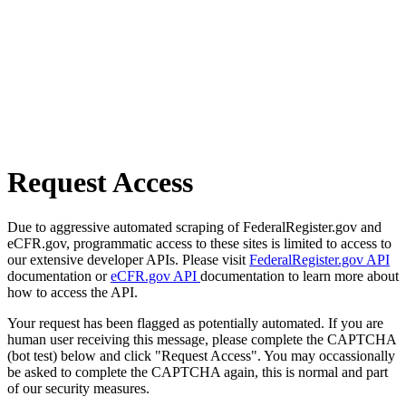
Request Access
Due to aggressive automated scraping of FederalRegister.gov and
eCFR.gov, programmatic access to these sites is limited to access to
our extensive developer APIs. Please visit
FederalRegister.gov API
documentation or
eCFR.gov API
documentation to learn more about
how to access the API.
Your request has been flagged as potentially automated. If you are
human user receiving this message, please complete the CAPTCHA
(bot test) below and click "Request Access". You may occassionally
be asked to complete the CAPTCHA again, this is normal and part
of our security measures.