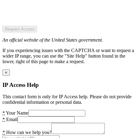
Request Access
An official website of the United States government.
If you experiencing issues with the CAPTCHA or want to request a
wider IP range, you can use the "Site Help" button found in the
lower, right of this page to make a request.
×
IP Access Help
This contact form is only for IP Access help. Please do not provide
confidential information or personal data.
*
Your Name
*
Email
*
How can we help you?