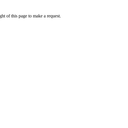
ht of this page to make a request.