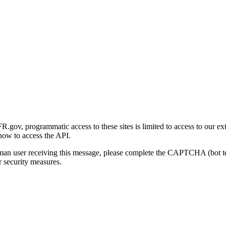
gov, programmatic access to these sites is limited to access to our ex
how to access the API.
human user receiving this message, please complete the CAPTCHA (bot t
 security measures.