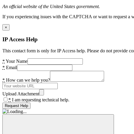
An official website of the United States government.
If you experiencing issues with the CAPTCHA or want to request a wide
×
IP Access Help
This contact form is only for IP Access help. Please do not provide co
*
Your Name
*
Email
*
How can we help you?
Upload Attachment
*
I am requesting technical help.