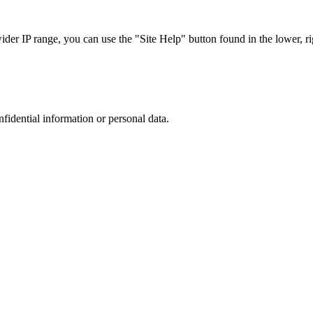
r IP range, you can use the "Site Help" button found in the lower, rig
nfidential information or personal data.