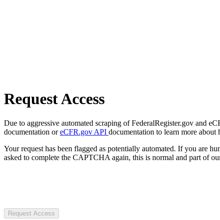
Request Access
Due to aggressive automated scraping of FederalRegister.gov and eCFR.
documentation or
eCFR.gov API
documentation to learn more about 
Your request has been flagged as potentially automated. If you are 
asked to complete the CAPTCHA again, this is normal and part of our
Request Access