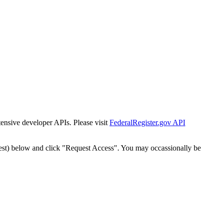
tensive developer APIs. Please visit
FederalRegister.gov API
est) below and click "Request Access". You may occassionally be