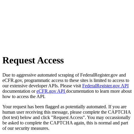
Request Access
Due to aggressive automated scraping of FederalRegister.gov and
eCFR.gov, programmatic access to these sites is limited to access to
our extensive developer APIs. Please visit
FederalRegister.gov API
documentation or
eCFR.gov API
documentation to learn more about
how to access the API.
Your request has been flagged as potentially automated. If you are
human user receiving this message, please complete the CAPTCHA
(bot test) below and click "Request Access". You may occassionally
be asked to complete the CAPTCHA again, this is normal and part
of our security measures.