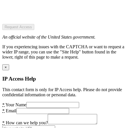
Request Access
An official website of the United States government.
If you experiencing issues with the CAPTCHA or want to request a
wider IP range, you can use the "Site Help" button found in the
lower, right of this page to make a request.
×
IP Access Help
This contact form is only for IP Access help. Please do not provide
confidential information or personal data.
*
Your Name
*
Email
*
How can we help you?