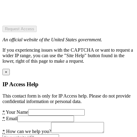
Request Access
An official website of the United States government.
If you experiencing issues with the CAPTCHA or want to request a
wider IP range, you can use the "Site Help" button found in the
lower, right of this page to make a request.
×
IP Access Help
This contact form is only for IP Access help. Please do not provide
confidential information or personal data.
*
Your Name
*
Email
*
How can we help you?