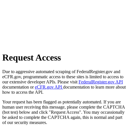
Request Access
Due to aggressive automated scraping of FederalRegister.gov and
eCFR.gov, programmatic access to these sites is limited to access to
our extensive developer APIs. Please visit
FederalRegister.gov API
documentation or
eCFR.gov API
documentation to learn more about
how to access the API.
Your request has been flagged as potentially automated. If you are
human user receiving this message, please complete the CAPTCHA
(bot test) below and click "Request Access". You may occassionally
be asked to complete the CAPTCHA again, this is normal and part
of our security measures.