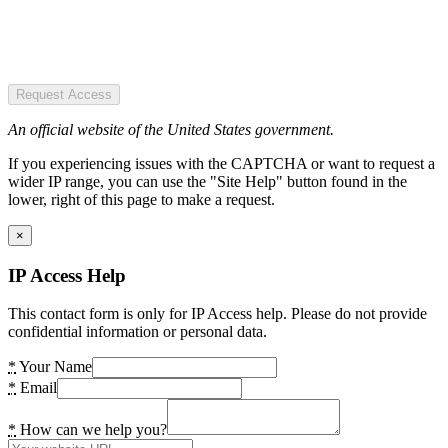
Request Access
An official website of the United States government.
If you experiencing issues with the CAPTCHA or want to request a
wider IP range, you can use the "Site Help" button found in the
lower, right of this page to make a request.
×
IP Access Help
This contact form is only for IP Access help. Please do not provide
confidential information or personal data.
*
Your Name
*
Email
*
How can we help you?