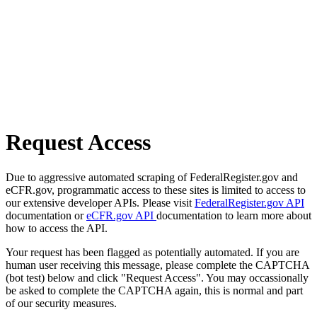
Request Access
Due to aggressive automated scraping of FederalRegister.gov and
eCFR.gov, programmatic access to these sites is limited to access to
our extensive developer APIs. Please visit
FederalRegister.gov API
documentation or
eCFR.gov API
documentation to learn more about
how to access the API.
Your request has been flagged as potentially automated. If you are
human user receiving this message, please complete the CAPTCHA
(bot test) below and click "Request Access". You may occassionally
be asked to complete the CAPTCHA again, this is normal and part
of our security measures.