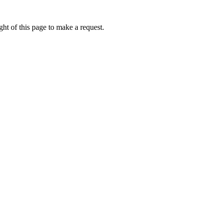
ht of this page to make a request.