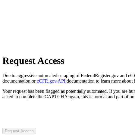
Request Access
Due to aggressive automated scraping of FederalRegister.gov and eCFR.
documentation or
eCFR.gov API
documentation to learn more about 
Your request has been flagged as potentially automated. If you are 
asked to complete the CAPTCHA again, this is normal and part of our
Request Access