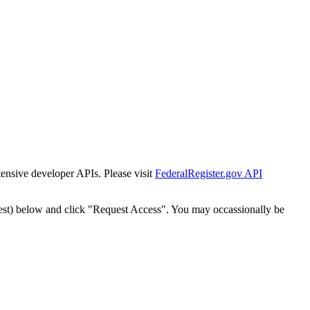
tensive developer APIs. Please visit
FederalRegister.gov API
est) below and click "Request Access". You may occassionally be