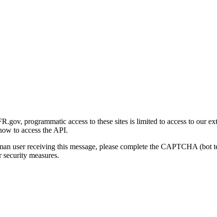
gov, programmatic access to these sites is limited to access to our ex
how to access the API.
human user receiving this message, please complete the CAPTCHA (bot t
 security measures.