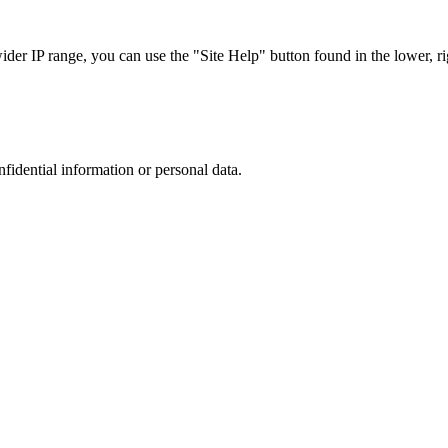
r IP range, you can use the "Site Help" button found in the lower, rig
nfidential information or personal data.