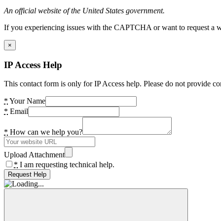
An official website of the United States government.
If you experiencing issues with the CAPTCHA or want to request a wide
×
IP Access Help
This contact form is only for IP Access help. Please do not provide co
*
Your Name
*
Email
*
How can we help you?
Upload Attachment
*
I am requesting technical help.