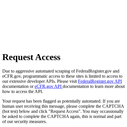
Request Access
Due to aggressive automated scraping of FederalRegister.gov and
eCFR.gov, programmatic access to these sites is limited to access to
our extensive developer APIs. Please visit
FederalRegister.gov API
documentation or
eCFR.gov API
documentation to learn more about
how to access the API.
Your request has been flagged as potentially automated. If you are
human user receiving this message, please complete the CAPTCHA
(bot test) below and click "Request Access". You may occassionally
be asked to complete the CAPTCHA again, this is normal and part
of our security measures.