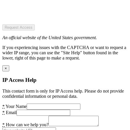
Request Access
An official website of the United States government.
If you experiencing issues with the CAPTCHA or want to request a
wider IP range, you can use the "Site Help" button found in the
lower, right of this page to make a request.
×
IP Access Help
This contact form is only for IP Access help. Please do not provide
confidential information or personal data.
*
Your Name
*
Email
*
How can we help you?