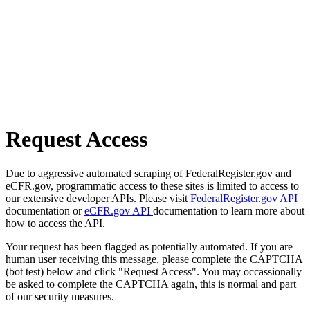
Request Access
Due to aggressive automated scraping of FederalRegister.gov and
eCFR.gov, programmatic access to these sites is limited to access to
our extensive developer APIs. Please visit
FederalRegister.gov API
documentation or
eCFR.gov API
documentation to learn more about
how to access the API.
Your request has been flagged as potentially automated. If you are
human user receiving this message, please complete the CAPTCHA
(bot test) below and click "Request Access". You may occassionally
be asked to complete the CAPTCHA again, this is normal and part
of our security measures.