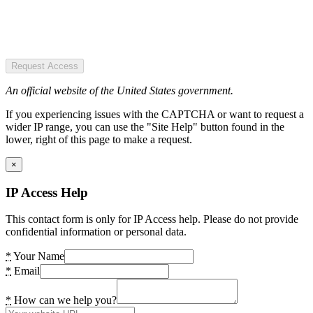
Request Access
An official website of the United States government.
If you experiencing issues with the CAPTCHA or want to request a
wider IP range, you can use the "Site Help" button found in the
lower, right of this page to make a request.
×
IP Access Help
This contact form is only for IP Access help. Please do not provide
confidential information or personal data.
*
Your Name
*
Email
*
How can we help you?