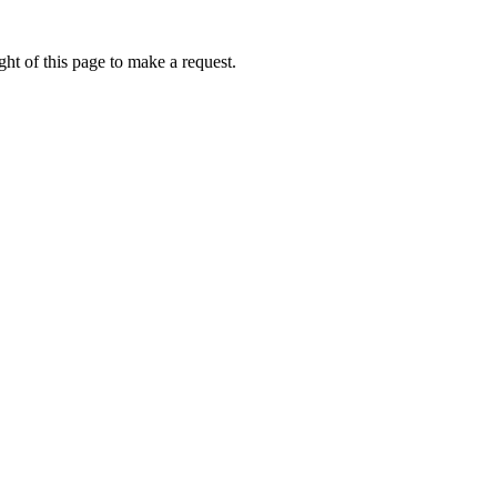
ht of this page to make a request.