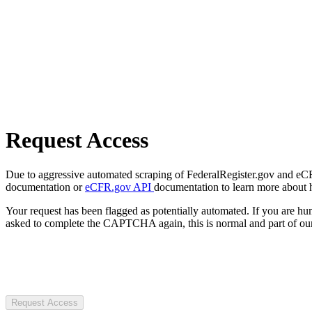
Request Access
Due to aggressive automated scraping of FederalRegister.gov and eCFR.
documentation or
eCFR.gov API
documentation to learn more about 
Your request has been flagged as potentially automated. If you are 
asked to complete the CAPTCHA again, this is normal and part of our
Request Access