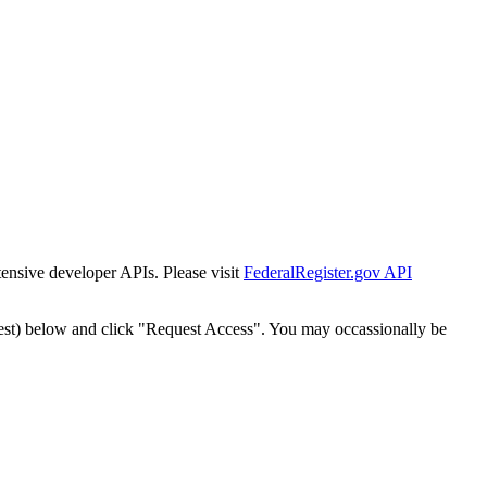
tensive developer APIs. Please visit
FederalRegister.gov API
est) below and click "Request Access". You may occassionally be