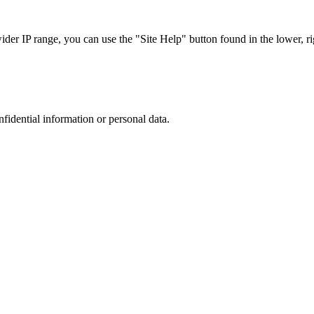
r IP range, you can use the "Site Help" button found in the lower, rig
nfidential information or personal data.