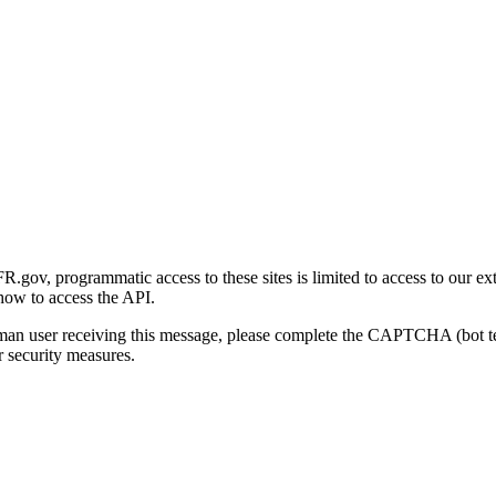
gov, programmatic access to these sites is limited to access to our ex
how to access the API.
human user receiving this message, please complete the CAPTCHA (bot t
 security measures.