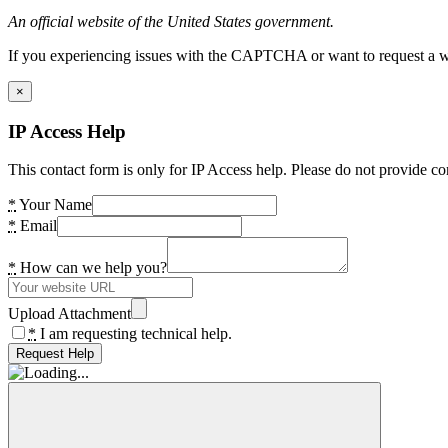
An official website of the United States government.
If you experiencing issues with the CAPTCHA or want to request a wide
×
IP Access Help
This contact form is only for IP Access help. Please do not provide co
*
Your Name
*
Email
*
How can we help you?
Upload Attachment
*
I am requesting technical help.