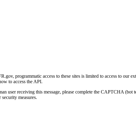
gov, programmatic access to these sites is limited to access to our ex
how to access the API.
human user receiving this message, please complete the CAPTCHA (bot t
 security measures.