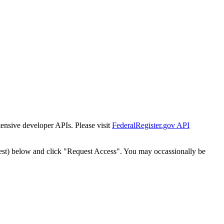
tensive developer APIs. Please visit
FederalRegister.gov API
est) below and click "Request Access". You may occassionally be