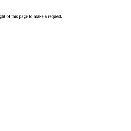
ht of this page to make a request.