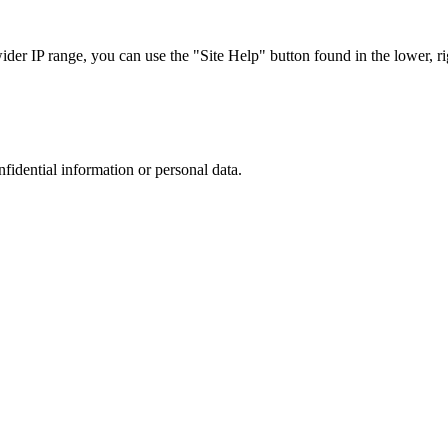
r IP range, you can use the "Site Help" button found in the lower, rig
nfidential information or personal data.