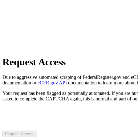
Request Access
Due to aggressive automated scraping of FederalRegister.gov and eCFR.
documentation or
eCFR.gov API
documentation to learn more about 
Your request has been flagged as potentially automated. If you are 
asked to complete the CAPTCHA again, this is normal and part of our
Request Access