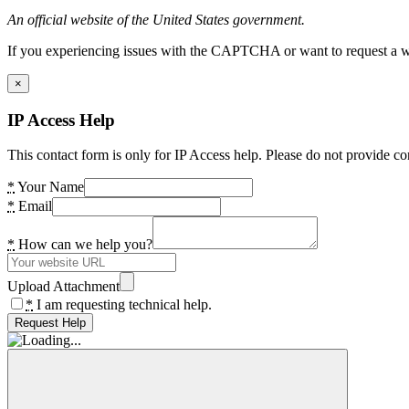
An official website of the United States government.
If you experiencing issues with the CAPTCHA or want to request a wide
×
IP Access Help
This contact form is only for IP Access help. Please do not provide co
*
Your Name
*
Email
*
How can we help you?
Upload Attachment
*
I am requesting technical help.