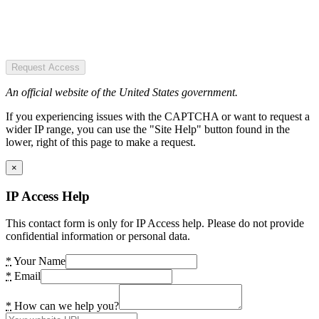
Request Access
An official website of the United States government.
If you experiencing issues with the CAPTCHA or want to request a
wider IP range, you can use the "Site Help" button found in the
lower, right of this page to make a request.
×
IP Access Help
This contact form is only for IP Access help. Please do not provide
confidential information or personal data.
*
Your Name
*
Email
*
How can we help you?