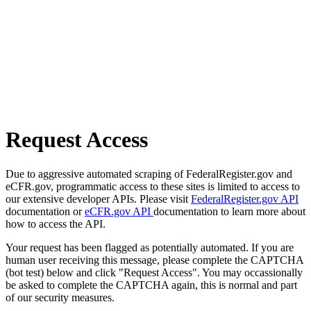
Request Access
Due to aggressive automated scraping of FederalRegister.gov and
eCFR.gov, programmatic access to these sites is limited to access to
our extensive developer APIs. Please visit
FederalRegister.gov API
documentation or
eCFR.gov API
documentation to learn more about
how to access the API.
Your request has been flagged as potentially automated. If you are
human user receiving this message, please complete the CAPTCHA
(bot test) below and click "Request Access". You may occassionally
be asked to complete the CAPTCHA again, this is normal and part
of our security measures.