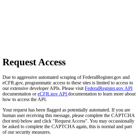
Request Access
Due to aggressive automated scraping of FederalRegister.gov and
eCFR.gov, programmatic access to these sites is limited to access to
our extensive developer APIs. Please visit
FederalRegister.gov API
documentation or
eCFR.gov API
documentation to learn more about
how to access the API.
Your request has been flagged as potentially automated. If you are
human user receiving this message, please complete the CAPTCHA
(bot test) below and click "Request Access". You may occassionally
be asked to complete the CAPTCHA again, this is normal and part
of our security measures.