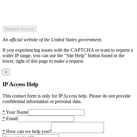
Request Access
An official website of the United States government.
If you experiencing issues with the CAPTCHA or want to request a
wider IP range, you can use the "Site Help" button found in the
lower, right of this page to make a request.
×
IP Access Help
This contact form is only for IP Access help. Please do not provide
confidential information or personal data.
*
Your Name
*
Email
*
How can we help you?