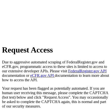
Request Access
Due to aggressive automated scraping of FederalRegister.gov and
eCFR.gov, programmatic access to these sites is limited to access to
our extensive developer APIs. Please visit
FederalRegister.gov API
documentation or
eCFR.gov API
documentation to learn more about
how to access the API.
Your request has been flagged as potentially automated. If you are
human user receiving this message, please complete the CAPTCHA
(bot test) below and click "Request Access". You may occassionally
be asked to complete the CAPTCHA again, this is normal and part
of our security measures.