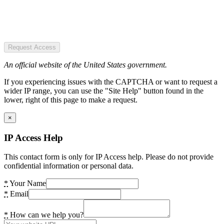
Request Access
An official website of the United States government.
If you experiencing issues with the CAPTCHA or want to request a
wider IP range, you can use the "Site Help" button found in the
lower, right of this page to make a request.
×
IP Access Help
This contact form is only for IP Access help. Please do not provide
confidential information or personal data.
*
Your Name
*
Email
*
How can we help you?