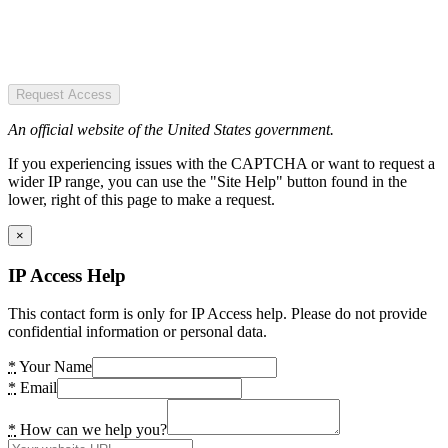
Request Access
An official website of the United States government.
If you experiencing issues with the CAPTCHA or want to request a
wider IP range, you can use the "Site Help" button found in the
lower, right of this page to make a request.
×
IP Access Help
This contact form is only for IP Access help. Please do not provide
confidential information or personal data.
*
Your Name
*
Email
*
How can we help you?