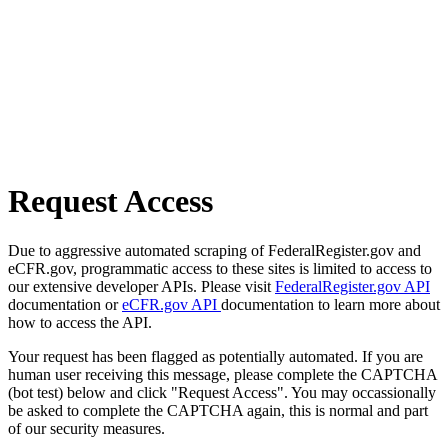
Request Access
Due to aggressive automated scraping of FederalRegister.gov and
eCFR.gov, programmatic access to these sites is limited to access to
our extensive developer APIs. Please visit
FederalRegister.gov API
documentation or
eCFR.gov API
documentation to learn more about
how to access the API.
Your request has been flagged as potentially automated. If you are
human user receiving this message, please complete the CAPTCHA
(bot test) below and click "Request Access". You may occassionally
be asked to complete the CAPTCHA again, this is normal and part
of our security measures.