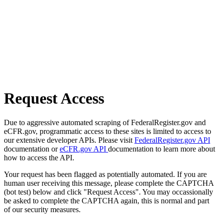
Request Access
Due to aggressive automated scraping of FederalRegister.gov and
eCFR.gov, programmatic access to these sites is limited to access to
our extensive developer APIs. Please visit
FederalRegister.gov API
documentation or
eCFR.gov API
documentation to learn more about
how to access the API.
Your request has been flagged as potentially automated. If you are
human user receiving this message, please complete the CAPTCHA
(bot test) below and click "Request Access". You may occassionally
be asked to complete the CAPTCHA again, this is normal and part
of our security measures.