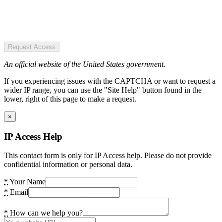
Request Access
An official website of the United States government.
If you experiencing issues with the CAPTCHA or want to request a
wider IP range, you can use the "Site Help" button found in the
lower, right of this page to make a request.
×
IP Access Help
This contact form is only for IP Access help. Please do not provide
confidential information or personal data.
*
Your Name
*
Email
*
How can we help you?