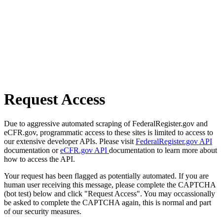
Request Access
Due to aggressive automated scraping of FederalRegister.gov and
eCFR.gov, programmatic access to these sites is limited to access to
our extensive developer APIs. Please visit
FederalRegister.gov API
documentation or
eCFR.gov API
documentation to learn more about
how to access the API.
Your request has been flagged as potentially automated. If you are
human user receiving this message, please complete the CAPTCHA
(bot test) below and click "Request Access". You may occassionally
be asked to complete the CAPTCHA again, this is normal and part
of our security measures.