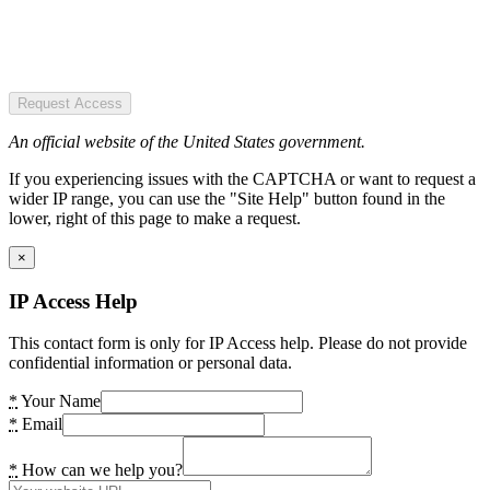
Request Access
An official website of the United States government.
If you experiencing issues with the CAPTCHA or want to request a
wider IP range, you can use the "Site Help" button found in the
lower, right of this page to make a request.
×
IP Access Help
This contact form is only for IP Access help. Please do not provide
confidential information or personal data.
*
Your Name
*
Email
*
How can we help you?