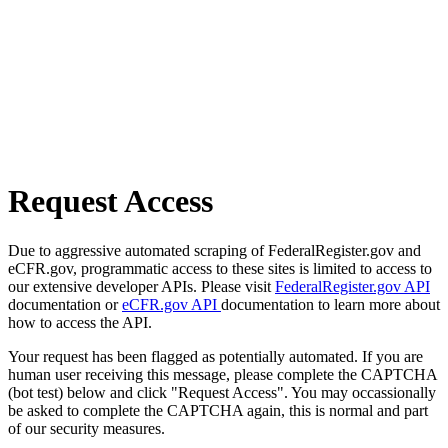
Request Access
Due to aggressive automated scraping of FederalRegister.gov and
eCFR.gov, programmatic access to these sites is limited to access to
our extensive developer APIs. Please visit
FederalRegister.gov API
documentation or
eCFR.gov API
documentation to learn more about
how to access the API.
Your request has been flagged as potentially automated. If you are
human user receiving this message, please complete the CAPTCHA
(bot test) below and click "Request Access". You may occassionally
be asked to complete the CAPTCHA again, this is normal and part
of our security measures.