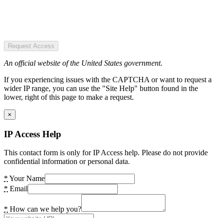
Request Access
An official website of the United States government.
If you experiencing issues with the CAPTCHA or want to request a
wider IP range, you can use the "Site Help" button found in the
lower, right of this page to make a request.
×
IP Access Help
This contact form is only for IP Access help. Please do not provide
confidential information or personal data.
*
Your Name
*
Email
*
How can we help you?