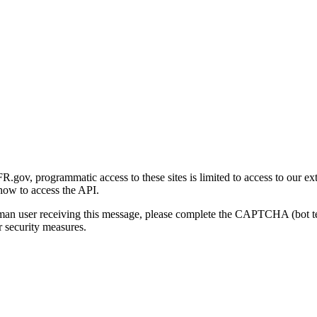
gov, programmatic access to these sites is limited to access to our ex
how to access the API.
human user receiving this message, please complete the CAPTCHA (bot t
 security measures.