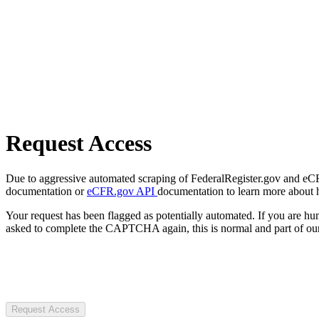
Request Access
Due to aggressive automated scraping of FederalRegister.gov and eCFR.
documentation or
eCFR.gov API
documentation to learn more about 
Your request has been flagged as potentially automated. If you are 
asked to complete the CAPTCHA again, this is normal and part of our
Request Access