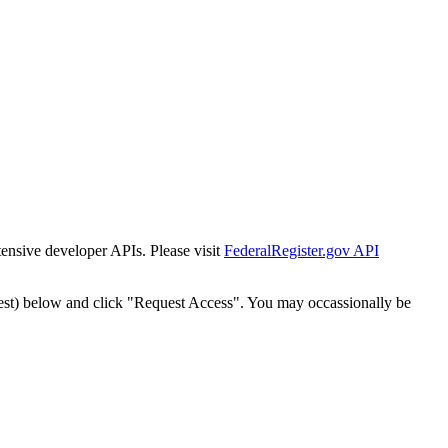
tensive developer APIs. Please visit
FederalRegister.gov API
est) below and click "Request Access". You may occassionally be