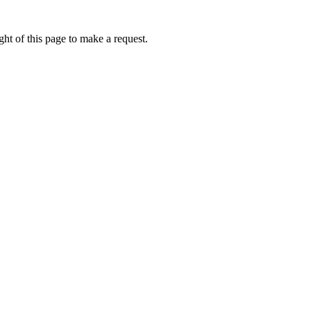
ht of this page to make a request.