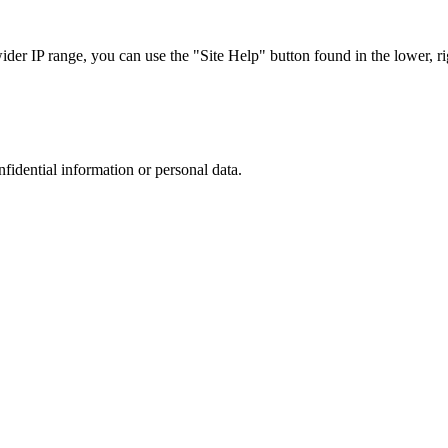
r IP range, you can use the "Site Help" button found in the lower, rig
nfidential information or personal data.