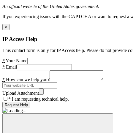
An official website of the United States government.
If you experiencing issues with the CAPTCHA or want to request a wide
×
IP Access Help
This contact form is only for IP Access help. Please do not provide co
*
Your Name
*
Email
*
How can we help you?
Upload Attachment
*
I am requesting technical help.