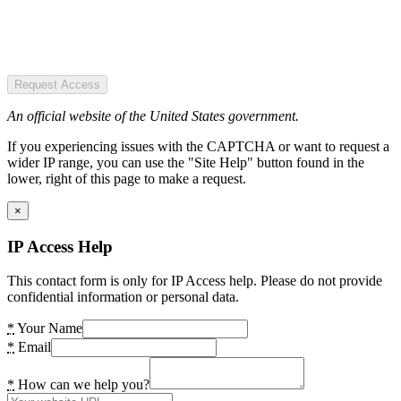
Request Access
An official website of the United States government.
If you experiencing issues with the CAPTCHA or want to request a
wider IP range, you can use the "Site Help" button found in the
lower, right of this page to make a request.
×
IP Access Help
This contact form is only for IP Access help. Please do not provide
confidential information or personal data.
*
Your Name
*
Email
*
How can we help you?