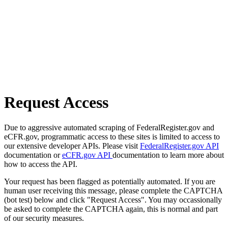
Request Access
Due to aggressive automated scraping of FederalRegister.gov and
eCFR.gov, programmatic access to these sites is limited to access to
our extensive developer APIs. Please visit
FederalRegister.gov API
documentation or
eCFR.gov API
documentation to learn more about
how to access the API.
Your request has been flagged as potentially automated. If you are
human user receiving this message, please complete the CAPTCHA
(bot test) below and click "Request Access". You may occassionally
be asked to complete the CAPTCHA again, this is normal and part
of our security measures.