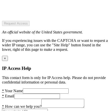
Request Access
An official website of the United States government.
If you experiencing issues with the CAPTCHA or want to request a
wider IP range, you can use the "Site Help" button found in the
lower, right of this page to make a request.
×
IP Access Help
This contact form is only for IP Access help. Please do not provide
confidential information or personal data.
*
Your Name
*
Email
*
How can we help you?