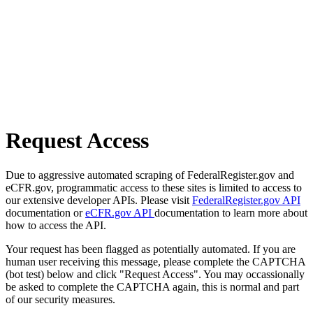
Request Access
Due to aggressive automated scraping of FederalRegister.gov and
eCFR.gov, programmatic access to these sites is limited to access to
our extensive developer APIs. Please visit
FederalRegister.gov API
documentation or
eCFR.gov API
documentation to learn more about
how to access the API.
Your request has been flagged as potentially automated. If you are
human user receiving this message, please complete the CAPTCHA
(bot test) below and click "Request Access". You may occassionally
be asked to complete the CAPTCHA again, this is normal and part
of our security measures.