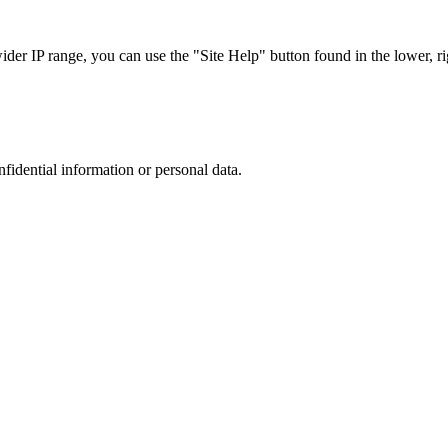
r IP range, you can use the "Site Help" button found in the lower, rig
nfidential information or personal data.