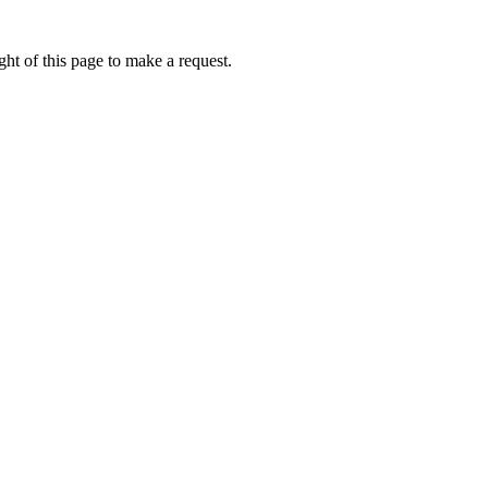
ht of this page to make a request.