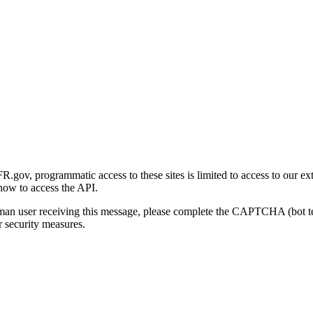
gov, programmatic access to these sites is limited to access to our ex
how to access the API.
human user receiving this message, please complete the CAPTCHA (bot t
 security measures.