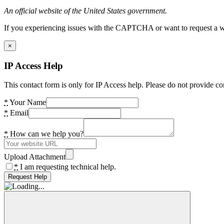
An official website of the United States government.
If you experiencing issues with the CAPTCHA or want to request a wide
×
IP Access Help
This contact form is only for IP Access help. Please do not provide co
*
Your Name
*
Email
*
How can we help you?
Upload Attachment
*
I am requesting technical help.