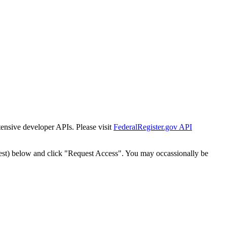
tensive developer APIs. Please visit
FederalRegister.gov API
est) below and click "Request Access". You may occassionally be