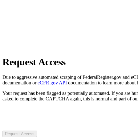
Request Access
Due to aggressive automated scraping of FederalRegister.gov and eCFR.
documentation or
eCFR.gov API
documentation to learn more about 
Your request has been flagged as potentially automated. If you are 
asked to complete the CAPTCHA again, this is normal and part of our
Request Access