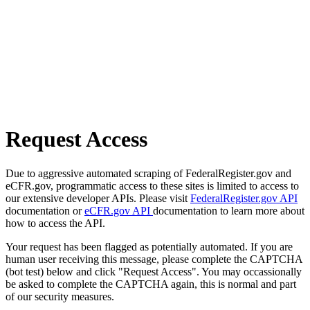
Request Access
Due to aggressive automated scraping of FederalRegister.gov and
eCFR.gov, programmatic access to these sites is limited to access to
our extensive developer APIs. Please visit
FederalRegister.gov API
documentation or
eCFR.gov API
documentation to learn more about
how to access the API.
Your request has been flagged as potentially automated. If you are
human user receiving this message, please complete the CAPTCHA
(bot test) below and click "Request Access". You may occassionally
be asked to complete the CAPTCHA again, this is normal and part
of our security measures.