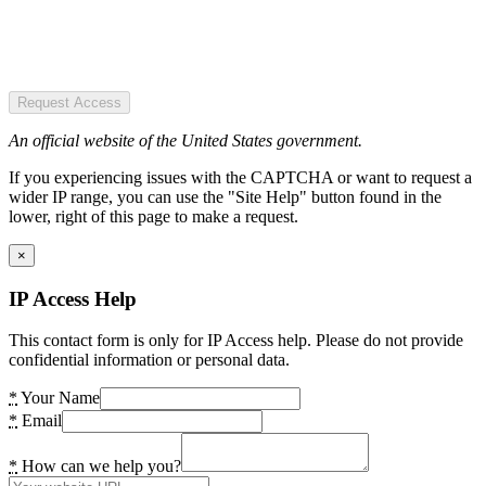
Request Access
An official website of the United States government.
If you experiencing issues with the CAPTCHA or want to request a
wider IP range, you can use the "Site Help" button found in the
lower, right of this page to make a request.
×
IP Access Help
This contact form is only for IP Access help. Please do not provide
confidential information or personal data.
*
Your Name
*
Email
*
How can we help you?