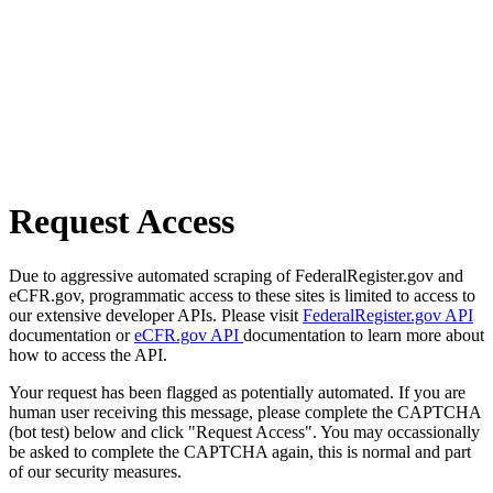
Request Access
Due to aggressive automated scraping of FederalRegister.gov and
eCFR.gov, programmatic access to these sites is limited to access to
our extensive developer APIs. Please visit
FederalRegister.gov API
documentation or
eCFR.gov API
documentation to learn more about
how to access the API.
Your request has been flagged as potentially automated. If you are
human user receiving this message, please complete the CAPTCHA
(bot test) below and click "Request Access". You may occassionally
be asked to complete the CAPTCHA again, this is normal and part
of our security measures.