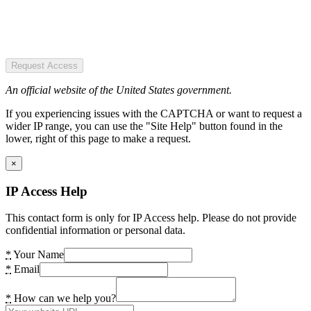
Request Access
An official website of the United States government.
If you experiencing issues with the CAPTCHA or want to request a
wider IP range, you can use the "Site Help" button found in the
lower, right of this page to make a request.
×
IP Access Help
This contact form is only for IP Access help. Please do not provide
confidential information or personal data.
*
Your Name
*
Email
*
How can we help you?