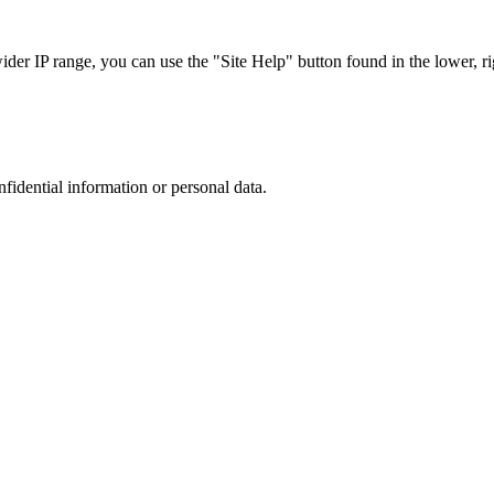
r IP range, you can use the "Site Help" button found in the lower, rig
nfidential information or personal data.