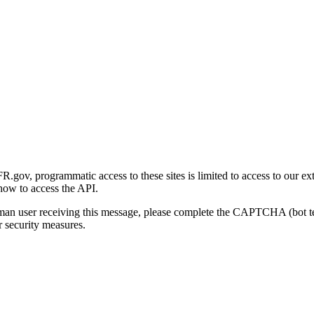
gov, programmatic access to these sites is limited to access to our ex
how to access the API.
human user receiving this message, please complete the CAPTCHA (bot t
 security measures.