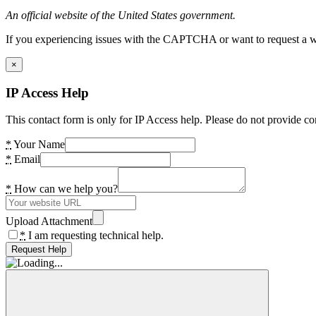
An official website of the United States government.
If you experiencing issues with the CAPTCHA or want to request a wide
×
IP Access Help
This contact form is only for IP Access help. Please do not provide co
*
Your Name
*
Email
*
How can we help you?
Upload Attachment
*
I am requesting technical help.