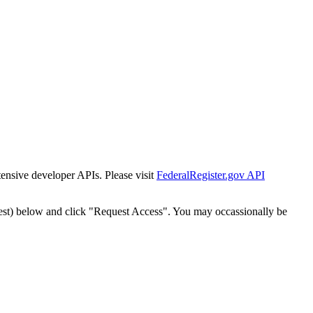
tensive developer APIs. Please visit
FederalRegister.gov API
est) below and click "Request Access". You may occassionally be