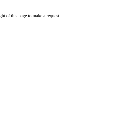
ht of this page to make a request.