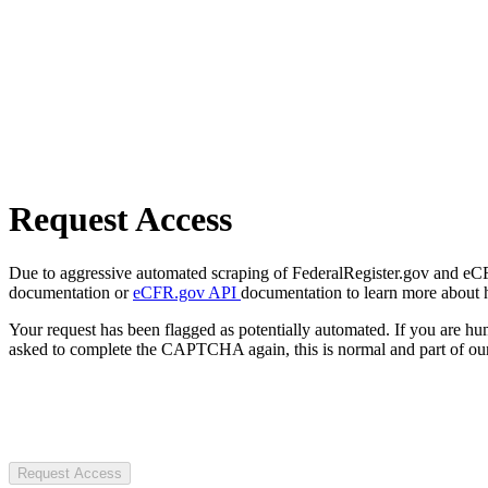
Request Access
Due to aggressive automated scraping of FederalRegister.gov and eCFR.
documentation or
eCFR.gov API
documentation to learn more about 
Your request has been flagged as potentially automated. If you are 
asked to complete the CAPTCHA again, this is normal and part of our
Request Access