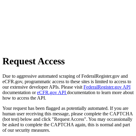
Request Access
Due to aggressive automated scraping of FederalRegister.gov and
eCFR.gov, programmatic access to these sites is limited to access to
our extensive developer APIs. Please visit
FederalRegister.gov API
documentation or
eCFR.gov API
documentation to learn more about
how to access the API.
Your request has been flagged as potentially automated. If you are
human user receiving this message, please complete the CAPTCHA
(bot test) below and click "Request Access". You may occassionally
be asked to complete the CAPTCHA again, this is normal and part
of our security measures.