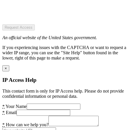
Request Access
An official website of the United States government.
If you experiencing issues with the CAPTCHA or want to request a
wider IP range, you can use the "Site Help" button found in the
lower, right of this page to make a request.
×
IP Access Help
This contact form is only for IP Access help. Please do not provide
confidential information or personal data.
*
Your Name
*
Email
*
How can we help you?