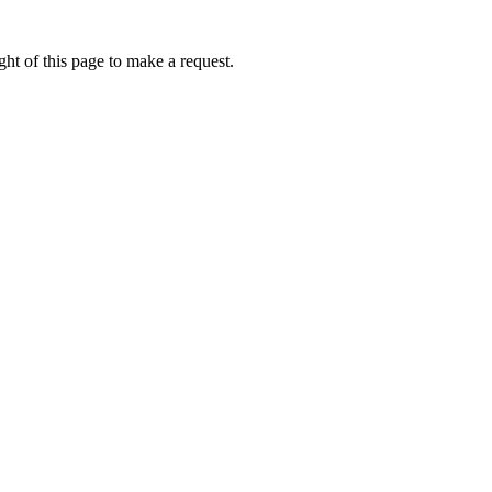
ht of this page to make a request.