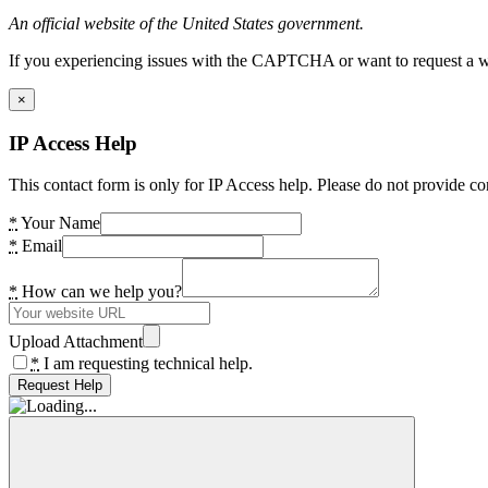
An official website of the United States government.
If you experiencing issues with the CAPTCHA or want to request a wide
×
IP Access Help
This contact form is only for IP Access help. Please do not provide co
*
Your Name
*
Email
*
How can we help you?
Upload Attachment
*
I am requesting technical help.