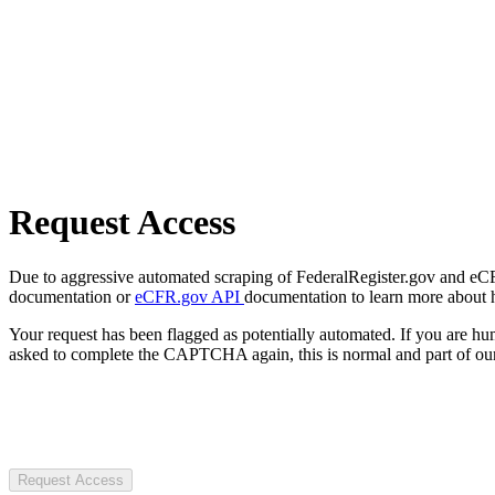
Request Access
Due to aggressive automated scraping of FederalRegister.gov and eCFR.
documentation or
eCFR.gov API
documentation to learn more about 
Your request has been flagged as potentially automated. If you are 
asked to complete the CAPTCHA again, this is normal and part of our
Request Access