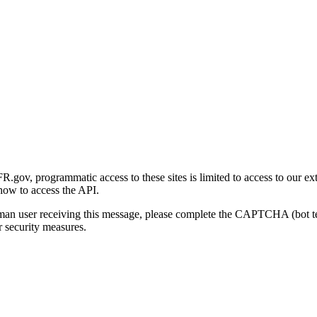
gov, programmatic access to these sites is limited to access to our ex
how to access the API.
human user receiving this message, please complete the CAPTCHA (bot t
 security measures.