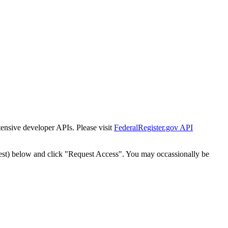
tensive developer APIs. Please visit
FederalRegister.gov API
est) below and click "Request Access". You may occassionally be