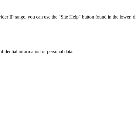
r IP range, you can use the "Site Help" button found in the lower, rig
nfidential information or personal data.