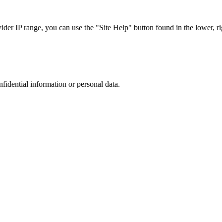
r IP range, you can use the "Site Help" button found in the lower, rig
nfidential information or personal data.