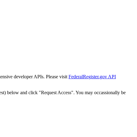
tensive developer APIs. Please visit
FederalRegister.gov API
est) below and click "Request Access". You may occassionally be