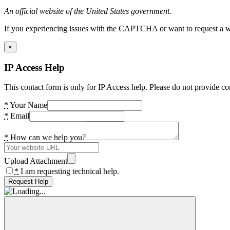
An official website of the United States government.
If you experiencing issues with the CAPTCHA or want to request a wide
×
IP Access Help
This contact form is only for IP Access help. Please do not provide co
*
Your Name
*
Email
*
How can we help you?
Upload Attachment
*
I am requesting technical help.