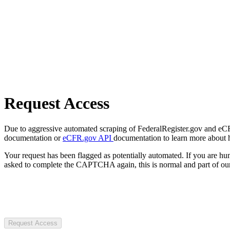
Request Access
Due to aggressive automated scraping of FederalRegister.gov and eCFR.
documentation or
eCFR.gov API
documentation to learn more about 
Your request has been flagged as potentially automated. If you are 
asked to complete the CAPTCHA again, this is normal and part of our
Request Access