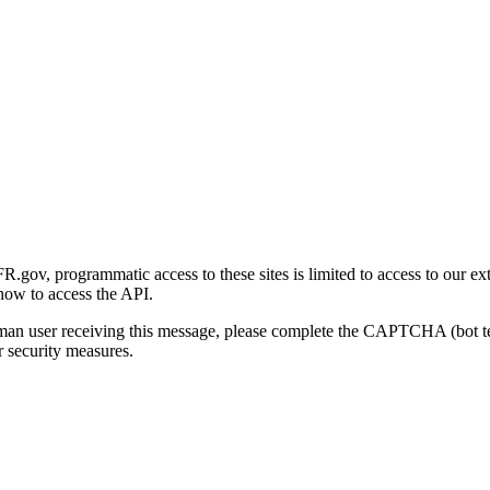
gov, programmatic access to these sites is limited to access to our ex
how to access the API.
human user receiving this message, please complete the CAPTCHA (bot t
 security measures.