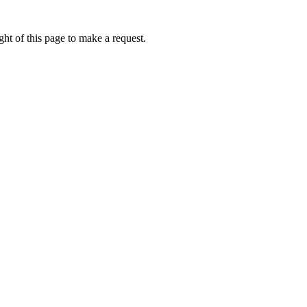
ht of this page to make a request.