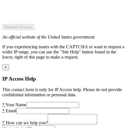
Request Access
An official website of the United States government.
If you experiencing issues with the CAPTCHA or want to request a
wider IP range, you can use the "Site Help" button found in the
lower, right of this page to make a request.
×
IP Access Help
This contact form is only for IP Access help. Please do not provide
confidential information or personal data.
*
Your Name
*
Email
*
How can we help you?