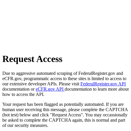
Request Access
Due to aggressive automated scraping of FederalRegister.gov and
eCFR.gov, programmatic access to these sites is limited to access to
our extensive developer APIs. Please visit
FederalRegister.gov API
documentation or
eCFR.gov API
documentation to learn more about
how to access the API.
Your request has been flagged as potentially automated. If you are
human user receiving this message, please complete the CAPTCHA
(bot test) below and click "Request Access". You may occassionally
be asked to complete the CAPTCHA again, this is normal and part
of our security measures.