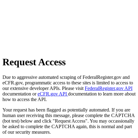
Request Access
Due to aggressive automated scraping of FederalRegister.gov and
eCFR.gov, programmatic access to these sites is limited to access to
our extensive developer APIs. Please visit
FederalRegister.gov API
documentation or
eCFR.gov API
documentation to learn more about
how to access the API.
Your request has been flagged as potentially automated. If you are
human user receiving this message, please complete the CAPTCHA
(bot test) below and click "Request Access". You may occassionally
be asked to complete the CAPTCHA again, this is normal and part
of our security measures.