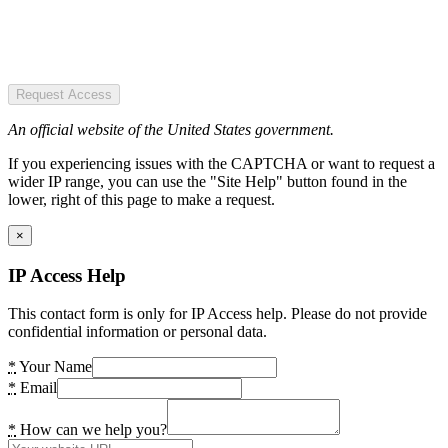
Request Access
An official website of the United States government.
If you experiencing issues with the CAPTCHA or want to request a
wider IP range, you can use the "Site Help" button found in the
lower, right of this page to make a request.
×
IP Access Help
This contact form is only for IP Access help. Please do not provide
confidential information or personal data.
*
Your Name
*
Email
*
How can we help you?